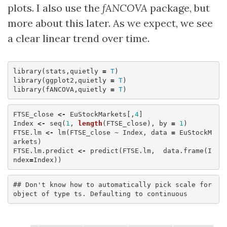
plots. I also use the
fANCOVA
package, but
more about this later. As we expect, we see
a clear linear trend over time.
library
(
stats
,
quietly
=
T
)
library
(
ggplot2
,
quietly
=
T
)
library
(
fANCOVA
,
quietly
=
T
)
FTSE_close
<-
EuStockMarkets
[,
4
]
Index
<-
seq
(
1
,
length
(
FTSE_close
),
by
=
1
)
FTSE.lm
<-
lm
(
FTSE_close
~
Index
,
data
=
EuStockM
arkets
)
FTSE.lm.predict
<-
predict
(
FTSE.lm
,
data.frame
(
I
ndex
=
Index
))
## Don't know how to automatically pick scale for 
object of type ts. Defaulting to continuous