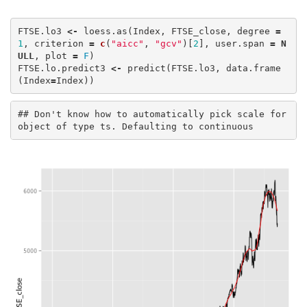
FTSE.lo3
<-
loess.as
(
Index
,
FTSE_close
,
degree
=
1
,
criterion
=
c
(
"aicc"
,
"gcv"
)[
2
],
user.span
=
N
ULL
,
plot
=
F
)
FTSE.lo.predict3
<-
predict
(
FTSE.lo3
,
data.frame
(
Index
=
Index
))
## Don't know how to automatically pick scale for 
object of type ts. Defaulting to continuous