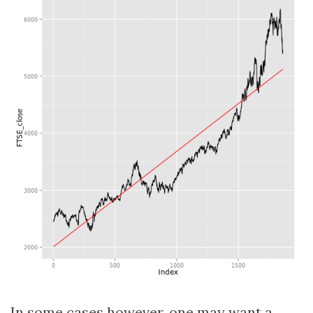
In some cases however, one may want a