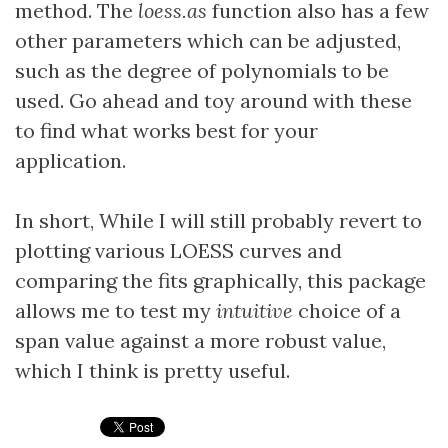
method. The
loess.as
function also has a few
other parameters which can be adjusted,
such as the degree of polynomials to be
used. Go ahead and toy around with these
to find what works best for your
application.
In short, While I will still probably revert to
plotting various LOESS curves and
comparing the fits graphically, this package
allows me to test my
intuitive
choice of a
span value against a more robust value,
which I think is pretty useful.