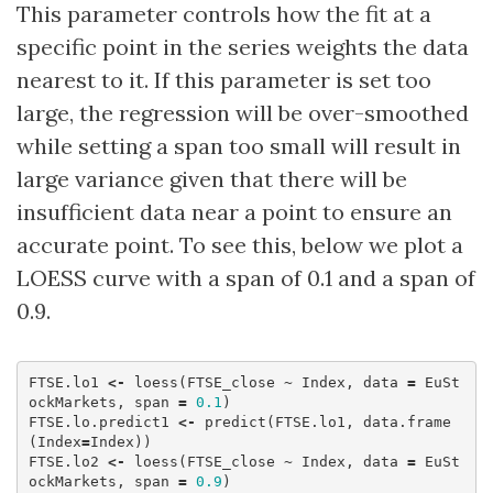
This parameter controls how the fit at a
specific point in the series weights the data
nearest to it. If this parameter is set too
large, the regression will be over-smoothed
while setting a span too small will result in
large variance given that there will be
insufficient data near a point to ensure an
accurate point. To see this, below we plot a
LOESS curve with a span of 0.1 and a span of
0.9.
FTSE.lo1
<-
loess
(
FTSE_close
~
Index
,
data
=
EuSt
ockMarkets
,
span
=
0.1
)
FTSE.lo.predict1
<-
predict
(
FTSE.lo1
,
data.frame
(
Index
=
Index
))
FTSE.lo2
<-
loess
(
FTSE_close
~
Index
,
data
=
EuSt
ockMarkets
,
span
=
0.9
)