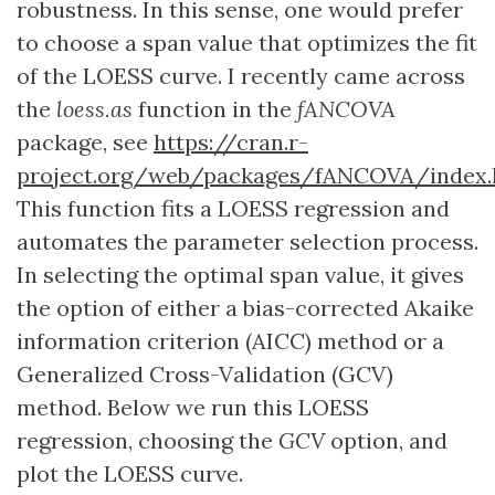
robustness. In this sense, one would prefer
to choose a span value that optimizes the fit
of the LOESS curve. I recently came across
the
loess.as
function in the
fANCOVA
package, see
https://cran.r-
project.org/web/packages/fANCOVA/index.
This function fits a LOESS regression and
automates the parameter selection process.
In selecting the optimal span value, it gives
the option of either a bias-corrected Akaike
information criterion (AICC) method or a
Generalized Cross-Validation (GCV)
method. Below we run this LOESS
regression, choosing the
GCV
option, and
plot the LOESS curve.