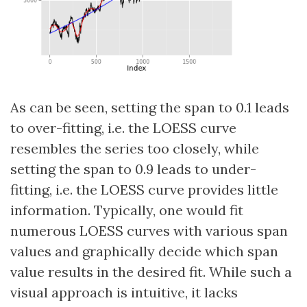
As can be seen, setting the span to 0.1 leads
to over-fitting, i.e. the LOESS curve
resembles the series too closely, while
setting the span to 0.9 leads to under-
fitting, i.e. the LOESS curve provides little
information. Typically, one would fit
numerous LOESS curves with various span
values and graphically decide which span
value results in the desired fit. While such a
visual approach is intuitive, it lacks