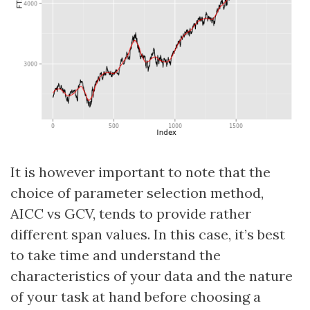
It is however important to note that the
choice of parameter selection method,
AICC vs GCV, tends to provide rather
different span values. In this case, it’s best
to take time and understand the
characteristics of your data and the nature
of your task at hand before choosing a