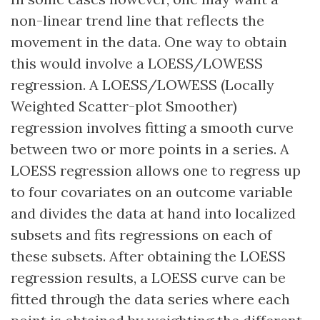
non-linear trend line that reflects the
movement in the data. One way to obtain
this would involve a LOESS/LOWESS
regression. A LOESS/LOWESS (Locally
Weighted Scatter-plot Smoother)
regression involves fitting a smooth curve
between two or more points in a series. A
LOESS regression allows one to regress up
to four covariates on an outcome variable
and divides the data at hand into localized
subsets and fits regressions on each of
these subsets. After obtaining the LOESS
regression results, a LOESS curve can be
fitted through the data series where each