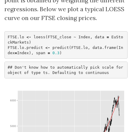
point is obtained by weighting the different
regressions. Below we plot a typical LOESS
curve on our FTSE closing prices.
FTSE.lo
<-
loess
(
FTSE_close
~
Index
,
data
=
EuSto
ckMarkets
)
FTSE.lo.predict
<-
predict
(
FTSE.lo
,
data.frame
(
In
dex
=
Index
),
span
=
0.3
)
## Don't know how to automatically pick scale for 
object of type ts. Defaulting to continuous