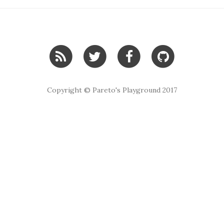
Copyright © Pareto's Playground 2017