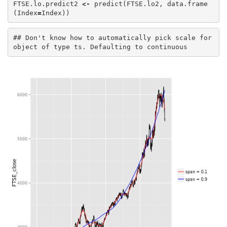
FTSE.lo.predict2
<-
predict
(
FTSE.lo2
,
data.frame
(
Index
=
Index
))
## Don't know how to automatically pick scale for 
object of type ts. Defaulting to continuous