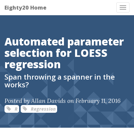
Eighty20 Home
Tog
nav
Automated parameter
selection for LOESS
regression
Span throwing a spanner in the
works?
Posted by Allan Davids on February 11, 2016
R
Regression