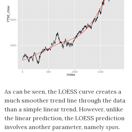
As can be seen, the LOESS curve creates a
much smoother trend line through the data
than a simple linear trend. However, unlike
the linear prediction, the LOESS prediction
involves another parameter, namely
span
.