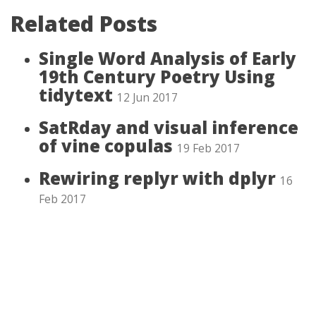
Related Posts
Single Word Analysis of Early
19th Century Poetry Using
tidytext
12 Jun 2017
SatRday and visual inference
of vine copulas
19 Feb 2017
Rewiring replyr with dplyr
16
Feb 2017