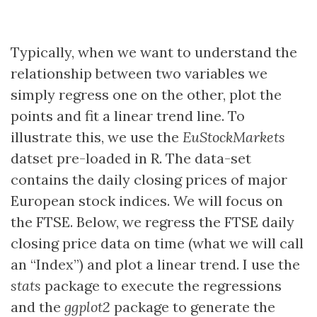
Typically, when we want to understand the
relationship between two variables we
simply regress one on the other, plot the
points and fit a linear trend line. To
illustrate this, we use the
EuStockMarkets
datset pre-loaded in R. The data-set
contains the daily closing prices of major
European stock indices. We will focus on
the FTSE. Below, we regress the FTSE daily
closing price data on time (what we will call
an “Index”) and plot a linear trend. I use the
stats
package to execute the regressions
and the
ggplot2
package to generate the