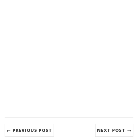
← PREVIOUS POST
NEXT POST →